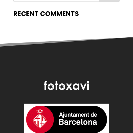
RECENT COMMENTS