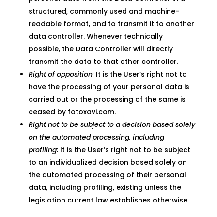
structured, commonly used and machine-
readable format, and to transmit it to another
data controller. Whenever technically
possible, the Data Controller will directly
transmit the data to that other controller.
Right of opposition:
It is the User’s right not to
have the processing of your personal data is
carried out or the processing of the same is
ceased by fotoxavi.com.
Right not to be subject to a decision based solely
on the automated processing, including
profiling:
It is the User’s right not to be subject
to an individualized decision based solely on
the automated processing of their personal
data, including profiling, existing unless the
legislation current law establishes otherwise.