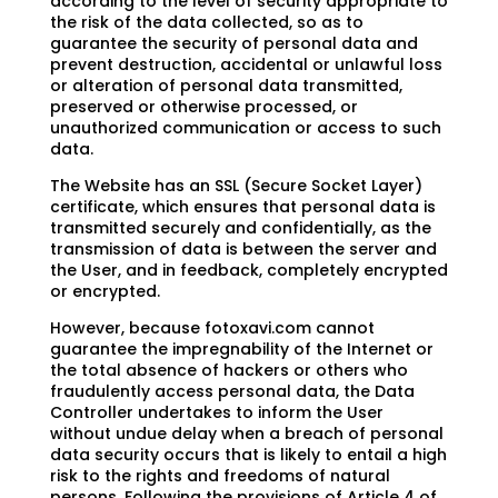
according to the level of security appropriate to
the risk of the data collected, so as to
guarantee the security of personal data and
prevent destruction, accidental or unlawful loss
or alteration of personal data transmitted,
preserved or otherwise processed, or
unauthorized communication or access to such
data.
The Website has an SSL (Secure Socket Layer)
certificate, which ensures that personal data is
transmitted securely and confidentially, as the
transmission of data is between the server and
the User, and in feedback, completely encrypted
or encrypted.
However, because fotoxavi.com cannot
guarantee the impregnability of the Internet or
the total absence of hackers or others who
fraudulently access personal data, the Data
Controller undertakes to inform the User
without undue delay when a breach of personal
data security occurs that is likely to entail a high
risk to the rights and freedoms of natural
persons. Following the provisions of Article 4 of