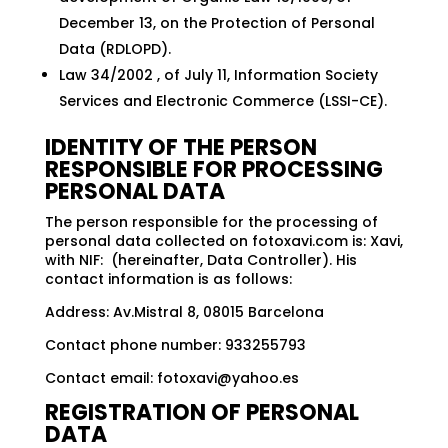
December 13, on the Protection of Personal
Data (RDLOPD).
Law 34/2002 , of July 11, Information Society
Services and Electronic Commerce (LSSI-CE).
IDENTITY OF THE PERSON
RESPONSIBLE FOR PROCESSING
PERSONAL DATA
The person responsible for the processing of
personal data collected on fotoxavi.com is: Xavi,
with NIF: (hereinafter, Data Controller). His
contact information is as follows:
Address: Av.Mistral 8, 08015 Barcelona
Contact phone number: 933255793
Contact email:
fotoxavi@yahoo.es
REGISTRATION OF PERSONAL
DATA