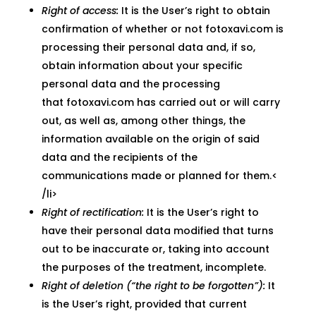
Right of access:
It is the User’s right to obtain
confirmation of whether or not fotoxavi.com is
processing their personal data and, if so,
obtain information about your specific
personal data and the processing
that fotoxavi.com has carried out or will carry
out, as well as, among other things, the
information available on the origin of said
data and the recipients of the
communications made or planned for them.<
/li>
Right of rectification:
It is the User’s right to
have their personal data modified that turns
out to be inaccurate or, taking into account
the purposes of the treatment, incomplete.
Right of deletion (“the right to be forgotten”):
It
is the User’s right, provided that current