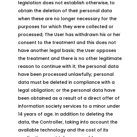
legislation does not establish otherwise, to
obtain the deletion of their personal data
when these are no longer necessary for the
purposes for which they were collected or
processed; The User has withdrawn his or her
consent to the treatment and this does not
have another legal basis; the User opposes
the treatment and there is no other legitimate
reason to continue with it; the personal data
have been processed unlawfully; personal
data must be deleted in compliance with a
legal obligation; or the personal data have
been obtained as a result of a direct offer of
information society services to a minor under
14 years of age. In addition to deleting the
data, the Controller, taking into account the
available technology and the cost of its