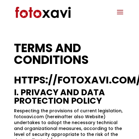
TERMS AND
CONDITIONS
HTTPS://FOTOXAVI.COM
I. PRIVACY AND DATA
PROTECTION POLICY
Respecting the provisions of current legislation,
fotoxavi.com (hereinafter also Website)
undertakes to adopt the necessary technical
and organizational measures, according to the
level of security appropriate to the risk of the