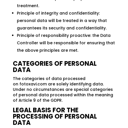
treatment.
Principle of integrity and confidentiality:
personal data will be treated in a way that
guarantees its security and confidentiality.
Principle of responsibility proactive: the Data
Controller will be responsible for ensuring that
the above principles are met.
CATEGORIES OF PERSONAL
DATA
The categories of data processed
on fotoxavi.com are solely identifying data.
Under no circumstances are special categories
of personal data processed within the meaning
of Article 9 of the GDPR.
LEGAL BASIS FOR THE
PROCESSING OF PERSONAL
DATA