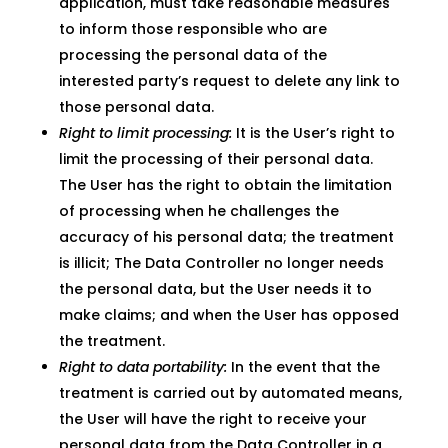
application, must take reasonable measures
to inform those responsible who are
processing the personal data of the
interested party’s request to delete any link to
those personal data.
Right to limit processing:
It is the User’s right to
limit the processing of their personal data.
The User has the right to obtain the limitation
of processing when he challenges the
accuracy of his personal data; the treatment
is illicit; The Data Controller no longer needs
the personal data, but the User needs it to
make claims; and when the User has opposed
the treatment.
Right to data portability:
In the event that the
treatment is carried out by automated means,
the User will have the right to receive your
personal data from the Data Controller in a