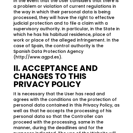
In the event that the User considers that there is
a problem or violation of current regulations in
the way in which their personal data is being
processed, they will have the right to effective
judicial protection and to file a claim with a
supervisory authority. in particular, in the State in
which he has his habitual residence, place of
work or place of the alleged infringement. In the
case of Spain, the control authority is the
Spanish Data Protection Agency
(http://www.agpd.es).
II. ACCEPTANCE AND
CHANGES TO THIS
PRIVACY POLICY
It is necessary that the User has read and
agrees with the conditions on the protection of
personal data contained in this Privacy Policy, as
well as that he accepts the processing of his
personal data so that the Controller can
proceed with the processing. same in the
manner, during the deadlines and for the