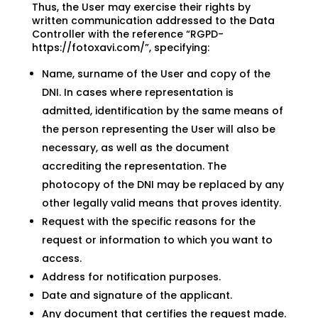
Thus, the User may exercise their rights by
written communication addressed to the Data
Controller with the reference “RGPD-
https://fotoxavi.com/”, specifying:
Name, surname of the User and copy of the
DNI. In cases where representation is
admitted, identification by the same means of
the person representing the User will also be
necessary, as well as the document
accrediting the representation. The
photocopy of the DNI may be replaced by any
other legally valid means that proves identity.
Request with the specific reasons for the
request or information to which you want to
access.
Address for notification purposes.
Date and signature of the applicant.
Any document that certifies the request made.