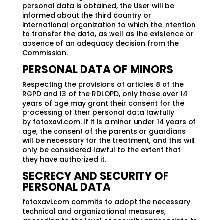
personal data is obtained, the User will be
informed about the third country or
international organization to which the intention
to transfer the data, as well as the existence or
absence of an adequacy decision from the
Commission.
PERSONAL DATA OF MINORS
Respecting the provisions of articles 8 of the
RGPD and 13 of the RDLOPD, only those over 14
years of age may grant their consent for the
processing of their personal data lawfully
by fotoxavi.com. If it is a minor under 14 years of
age, the consent of the parents or guardians
will be necessary for the treatment, and this will
only be considered lawful to the extent that
they have authorized it.
SECRECY AND SECURITY OF
PERSONAL DATA
fotoxavi.com commits to adopt the necessary
technical and organizational measures,