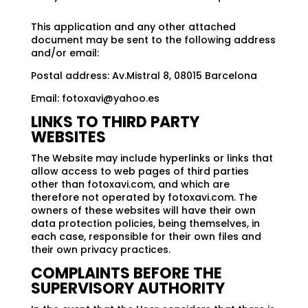
This application and any other attached
document may be sent to the following address
and/or email:
Postal address: Av.Mistral 8, 08015 Barcelona
Email:
fotoxavi@yahoo.es
LINKS TO THIRD PARTY
WEBSITES
The Website may include hyperlinks or links that
allow access to web pages of third parties
other than fotoxavi.com, and which are
therefore not operated by fotoxavi.com. The
owners of these websites will have their own
data protection policies, being themselves, in
each case, responsible for their own files and
their own privacy practices.
COMPLAINTS BEFORE THE
SUPERVISORY AUTHORITY