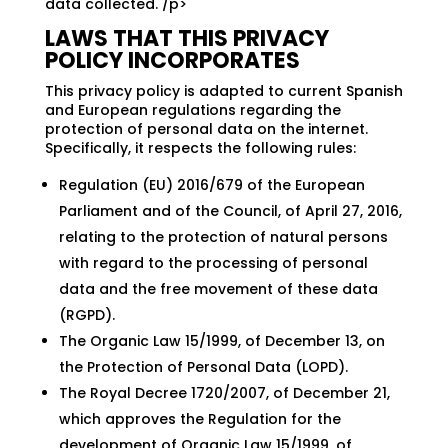
data collected. /p>
LAWS THAT THIS PRIVACY
POLICY INCORPORATES
This privacy policy is adapted to current Spanish
and European regulations regarding the
protection of personal data on the internet.
Specifically, it respects the following rules:
Regulation (EU) 2016/679 of the European
Parliament and of the Council, of April 27, 2016,
relating to the protection of natural persons
with regard to the processing of personal
data and the free movement of these data
(RGPD).
The Organic Law 15/1999, of December 13, on
the Protection of Personal Data (LOPD).
The Royal Decree 1720/2007, of December 21,
which approves the Regulation for the
development of Organic Law 15/1999, of