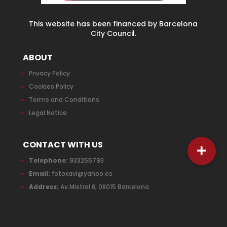
This website has been financed by Barcelona
City Council.
ABOUT
Privacy Policy
Cookies Policy
Terms and Conditions
Legal Notice
CONTACT WITH US
Telephone:
933255793
Email:
fotoxavi@yahoo.es
Address:
Av.Mistral 8, 08015 Barcelona