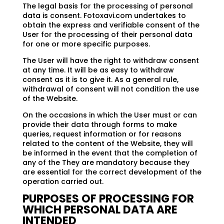
The legal basis for the processing of personal
data is consent. Fotoxavi.com undertakes to
obtain the express and verifiable consent of the
User for the processing of their personal data
for one or more specific purposes.
The User will have the right to withdraw consent
at any time. It will be as easy to withdraw
consent as it is to give it. As a general rule,
withdrawal of consent will not condition the use
of the Website.
On the occasions in which the User must or can
provide their data through forms to make
queries, request information or for reasons
related to the content of the Website, they will
be informed in the event that the completion of
any of the They are mandatory because they
are essential for the correct development of the
operation carried out.
PURPOSES OF PROCESSING FOR
WHICH PERSONAL DATA ARE
INTENDED