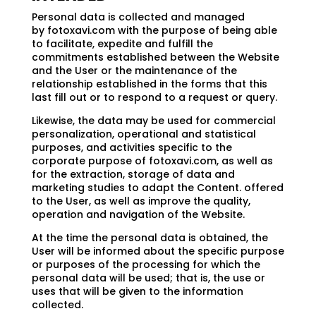
Personal data is collected and managed
by fotoxavi.com with the purpose of being able
to facilitate, expedite and fulfill the
commitments established between the Website
and the User or the maintenance of the
relationship established in the forms that this
last fill out or to respond to a request or query.
Likewise, the data may be used for commercial
personalization, operational and statistical
purposes, and activities specific to the
corporate purpose of fotoxavi.com, as well as
for the extraction, storage of data and
marketing studies to adapt the Content. offered
to the User, as well as improve the quality,
operation and navigation of the Website.
At the time the personal data is obtained, the
User will be informed about the specific purpose
or purposes of the processing for which the
personal data will be used; that is, the use or
uses that will be given to the information
collected.