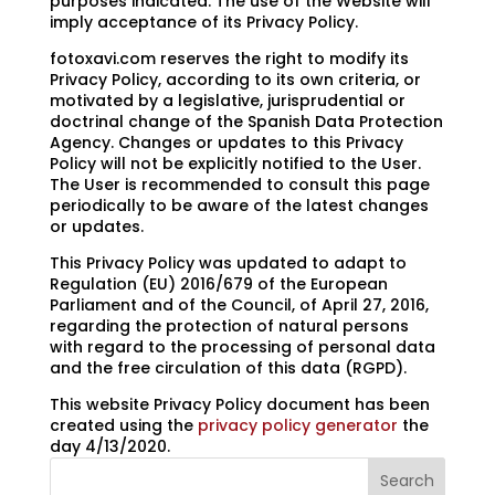
purposes indicated. The use of the Website will
imply acceptance of its Privacy Policy.
fotoxavi.com reserves the right to modify its
Privacy Policy, according to its own criteria, or
motivated by a legislative, jurisprudential or
doctrinal change of the Spanish Data Protection
Agency. Changes or updates to this Privacy
Policy will not be explicitly notified to the User.
The User is recommended to consult this page
periodically to be aware of the latest changes
or updates.
This Privacy Policy was updated to adapt to
Regulation (EU) 2016/679 of the European
Parliament and of the Council, of April 27, 2016,
regarding the protection of natural persons
with regard to the processing of personal data
and the free circulation of this data (RGPD).
This website Privacy Policy document has been
created using the
privacy policy generator
the
day 4/13/2020.