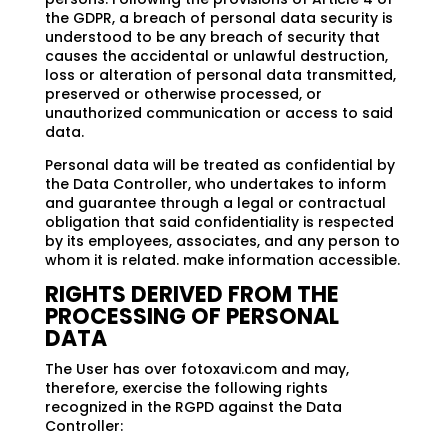
the GDPR, a breach of personal data security is
understood to be any breach of security that
causes the accidental or unlawful destruction,
loss or alteration of personal data transmitted,
preserved or otherwise processed, or
unauthorized communication or access to said
data.
Personal data will be treated as confidential by
the Data Controller, who undertakes to inform
and guarantee through a legal or contractual
obligation that said confidentiality is respected
by its employees, associates, and any person to
whom it is related. make information accessible.
RIGHTS DERIVED FROM THE
PROCESSING OF PERSONAL
DATA
The User has over fotoxavi.com and may,
therefore, exercise the following rights
recognized in the RGPD against the Data
Controller: