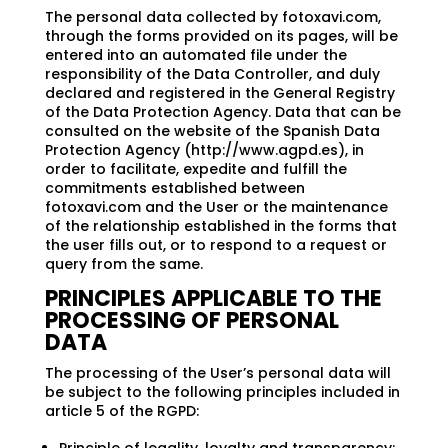
The personal data collected by fotoxavi.com,
through the forms provided on its pages, will be
entered into an automated file under the
responsibility of the Data Controller, and duly
declared and registered in the General Registry
of the Data Protection Agency. Data that can be
consulted on the website of the Spanish Data
Protection Agency (http://www.agpd.es), in
order to facilitate, expedite and fulfill the
commitments established between
fotoxavi.com and the User or the maintenance
of the relationship established in the forms that
the user fills out, or to respond to a request or
query from the same.
PRINCIPLES APPLICABLE TO THE
PROCESSING OF PERSONAL
DATA
The processing of the User’s personal data will
be subject to the following principles included in
article 5 of the RGPD: