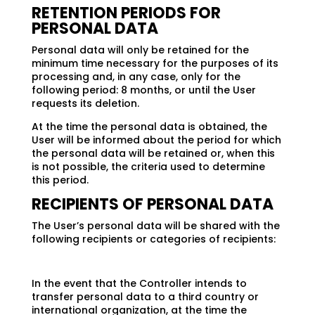
RETENTION PERIODS FOR
PERSONAL DATA
Personal data will only be retained for the
minimum time necessary for the purposes of its
processing and, in any case, only for the
following period: 8 months, or until the User
requests its deletion.
At the time the personal data is obtained, the
User will be informed about the period for which
the personal data will be retained or, when this
is not possible, the criteria used to determine
this period.
RECIPIENTS OF PERSONAL DATA
The User’s personal data will be shared with the
following recipients or categories of recipients:
In the event that the Controller intends to
transfer personal data to a third country or
international organization, at the time the