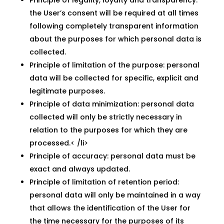
Principle of legality, loyalty and transparency:
the User’s consent will be required at all times
following completely transparent information
about the purposes for which personal data is
collected.
Principle of limitation of the purpose: personal
data will be collected for specific, explicit and
legitimate purposes.
Principle of data minimization: personal data
collected will only be strictly necessary in
relation to the purposes for which they are
processed.< /li>
Principle of accuracy: personal data must be
exact and always updated.
Principle of limitation of retention period:
personal data will only be maintained in a way
that allows the identification of the User for
the time necessary for the purposes of its