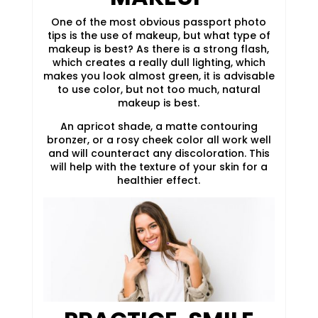
One of the most obvious passport photo
tips is the use of makeup, but what type of
makeup is best? As there is a strong flash,
which creates a really dull lighting, which
makes you look almost green, it is advisable
to use color, but not too much, natural
makeup is best.
An apricot shade, a matte contouring
bronzer, or a rosy cheek color all work well
and will counteract any discoloration. This
will help with the texture of your skin for a
healthier effect.