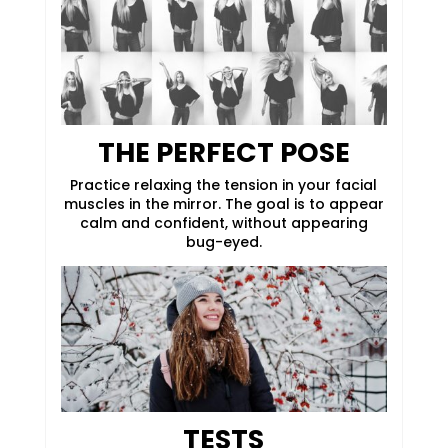
THE PERFECT POSE
Practice relaxing the tension in your facial
muscles in the mirror. The goal is to appear
calm and confident, without appearing
bug-eyed.
TESTS