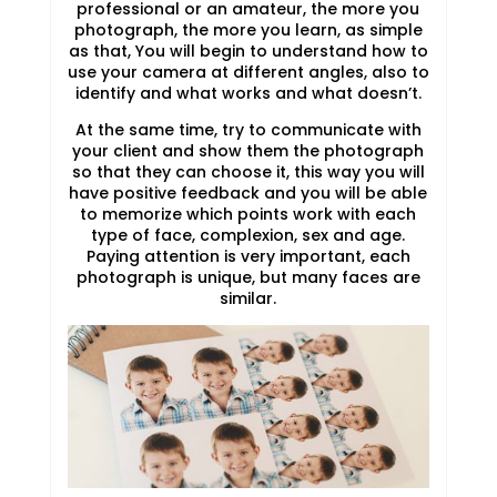
professional or an amateur, the more you
photograph, the more you learn, as simple
as that, You will begin to understand how to
use your camera at different angles, also to
identify and what works and what doesn’t.
At the same time, try to communicate with
your client and show them the photograph
so that they can choose it, this way you will
have positive feedback and you will be able
to memorize which points work with each
type of face, complexion, sex and age.
Paying attention is very important, each
photograph is unique, but many faces are
similar.