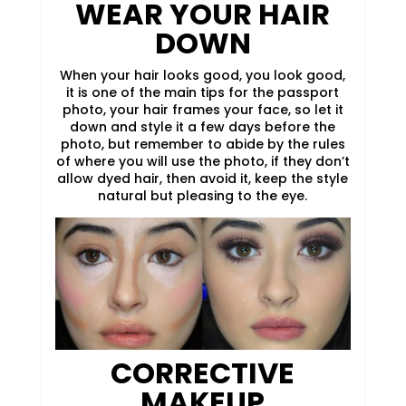
WEAR YOUR HAIR
DOWN
When your hair looks good, you look good,
it is one of the main tips for the passport
photo, your hair frames your face, so let it
down and style it a few days before the
photo, but remember to abide by the rules
of where you will use the photo, if they don’t
allow dyed hair, then avoid it, keep the style
natural but pleasing to the eye.
CORRECTIVE
MAKEUP