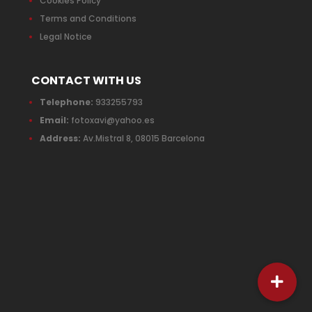
Cookies Policy
Terms and Conditions
Legal Notice
CONTACT WITH US
Telephone:
933255793
Email:
fotoxavi@yahoo.es
Address:
Av.Mistral 8, 08015 Barcelona