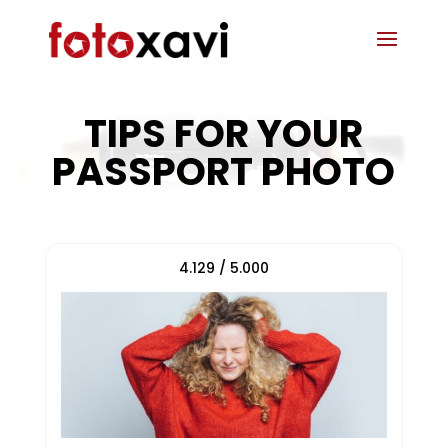
TIPS FOR YOUR
PASSPORT PHOTO
4.129 / 5.000