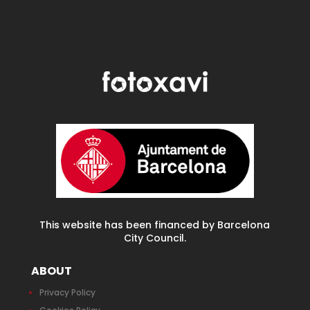
This website has been financed by Barcelona
City Council.
ABOUT
Privacy Policy