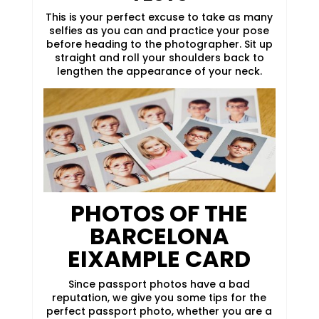
This is your perfect excuse to take as many
selfies as you can and practice your pose
before heading to the photographer. Sit up
straight and roll your shoulders back to
lengthen the appearance of your neck.
PHOTOS OF THE
BARCELONA
EIXAMPLE CARD
Since passport photos have a bad
reputation, we give you some tips for the
perfect passport photo, whether you are a