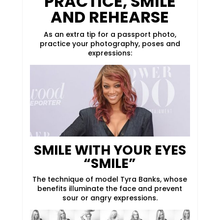
PRACTICE, SMILE
AND REHEARSE
As an extra tip for a passport photo,
practice your photography, poses and
expressions:
SMILE WITH YOUR EYES
“SMILE”
The technique of model Tyra Banks, whose
benefits illuminate the face and prevent
sour or angry expressions.