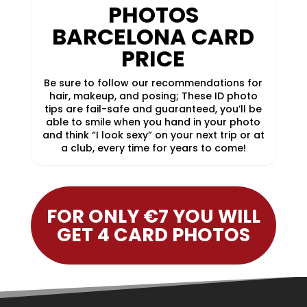
PHOTOS
BARCELONA CARD
PRICE
Be sure to follow our recommendations for
hair, makeup, and posing; These ID photo
tips are fail-safe and guaranteed, you’ll be
able to smile when you hand in your photo
and think “I look sexy” on your next trip or at
a club, every time for years to come!
FOR ONLY €7 YOU WILL
GET 4 CARD PHOTOS